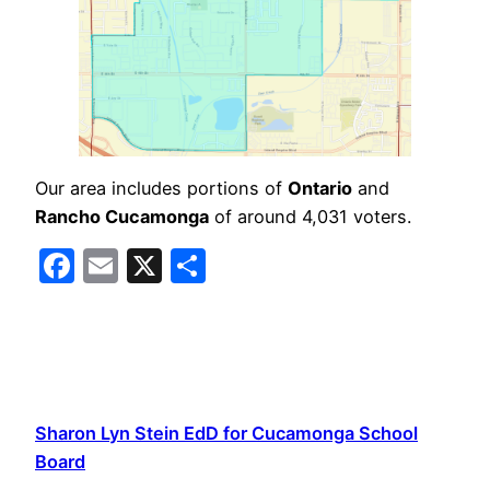
Our area includes portions of
Ontario
and
Rancho Cucamonga
of around 4,031 voters.
Facebook
Email
X
Share
Sharon Lyn Stein EdD for Cucamonga School
Board