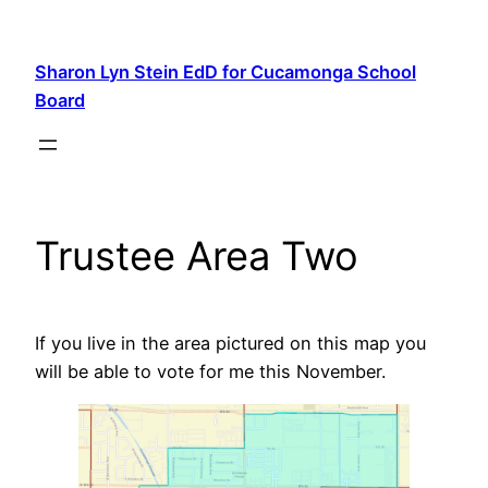
Skip
to
Sharon Lyn Stein EdD for Cucamonga School
content
Board
Trustee Area Two
If you live in the area pictured on this map you
will be able to vote for me this November.